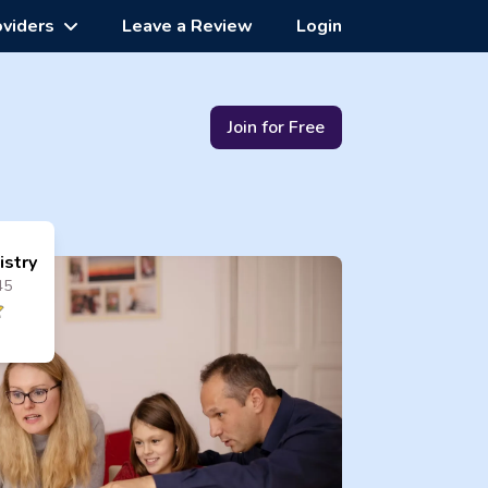
oviders
Leave a Review
Login
Join for Free
istry
45