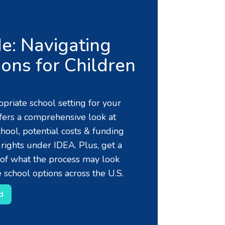
e: Navigating
ons for Children
priate school setting for your
ffers a comprehensive look at
chool, potential costs & funding
 rights under IDEA. Plus, get a
of what the process may look
 school options across the U.S.
d