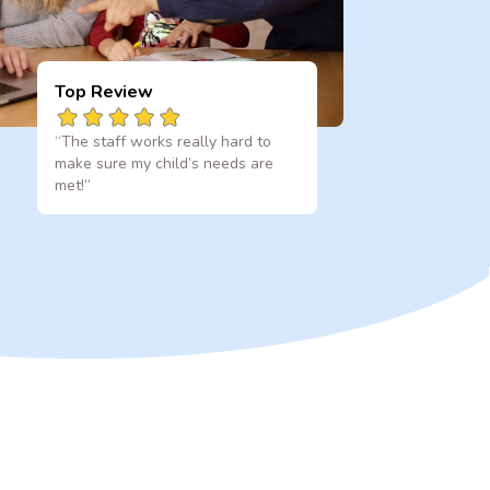
Top Review
“The staff works really hard to
make sure my child’s needs are
met!”