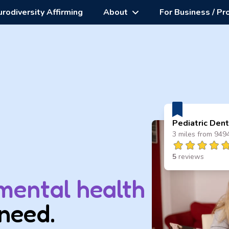
rodiversity Affirming
About
For Business / Pr
Pediatric Dent
3 miles from 949
5
reviews
mental health
need.