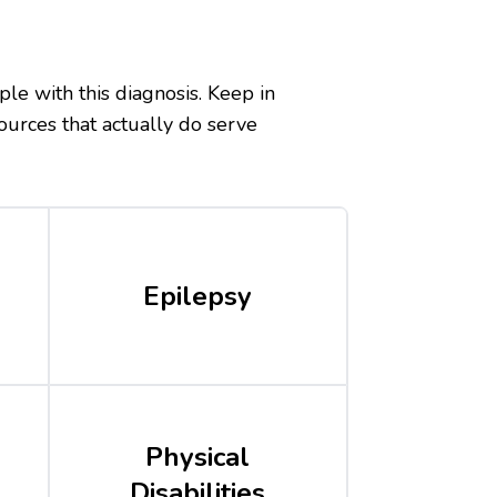
ple with this diagnosis. Keep in
ources that actually do serve
Epilepsy
Physical
Disabilities