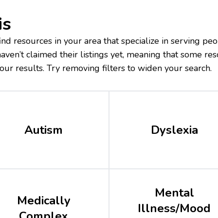
is
nd resources in your area that specialize in serving peo
ven’t claimed their listings yet, meaning that some res
our results. Try removing filters to widen your search.
Autism
Dyslexia
Mental
Medically
Illness/Mood
Complex