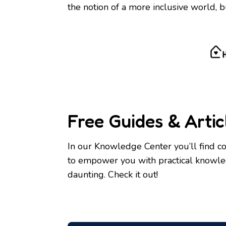
the notion of a more inclusive world, b
Free Guides & Artic
In our Knowledge Center you’ll find co
to empower you with practical knowledg
daunting. Check it out!