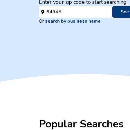
Enter your zip code to start searching.
See
Or
search by business name
Popular Searches