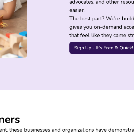
advocates, and other resou
easier.
The best part? We’re buil
gives you on-demand acce
that feel like they came st
Sign Up - It’s Free & Quick!
ners
nt, these businesses and organizations have demonstra