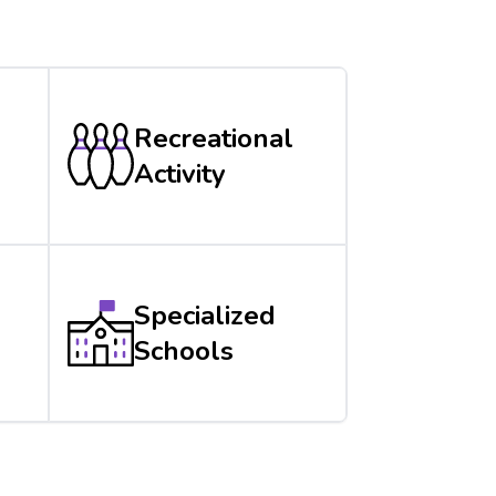
Recreational
Activity
Specialized
Schools