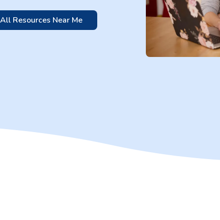
 All Resources Near Me