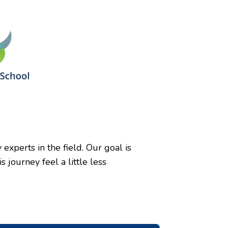
xperts in the field. Our goal is
journey feel a little less