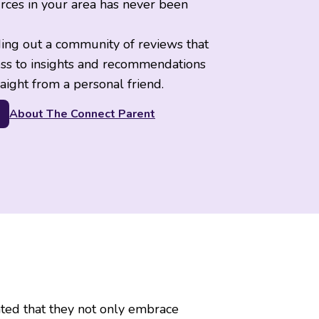
rces in your area has never been
ding out a community of reviews that
ss to insights and recommendations
raight from a personal friend.
About The Connect Parent
ted that they not only embrace