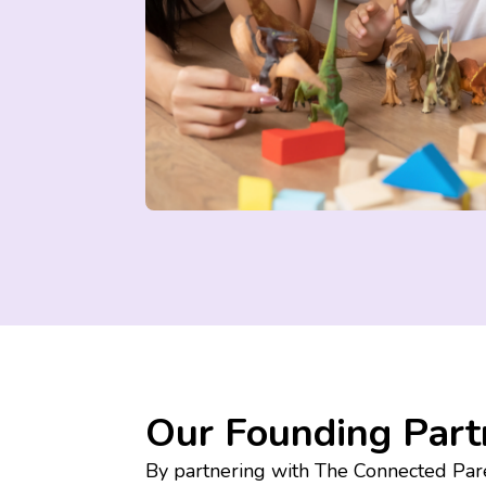
Our Founding Part
By partnering with The Connected Pare