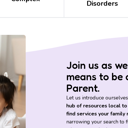
Disorders
Join us as we
means to be 
Parent.
Let us introduce ourselves
hub of resources local to
find services your family
narrowing your search to fin