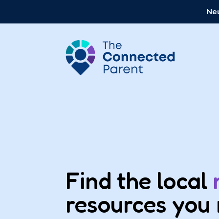
Neu
Find the local
resources you 