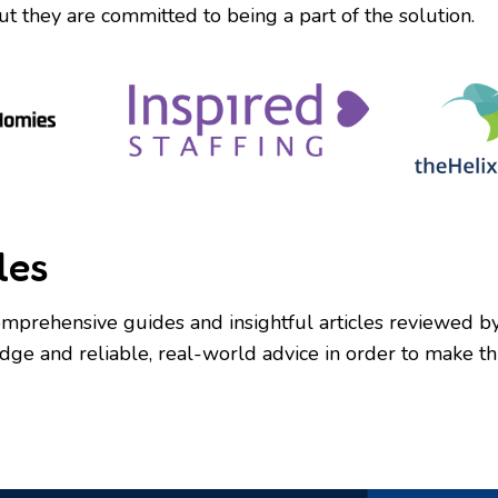
ut they are committed to being a part of the solution.
les
mprehensive guides and insightful articles reviewed by e
e and reliable, real-world advice in order to make this 