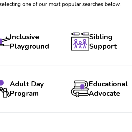
 selecting one of our most popular searches below.
Inclusive
Sibling
Playground
Support
Adult Day
Educational
Program
Advocate