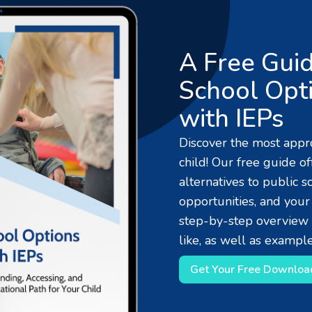
A Free Guid
School Opti
with IEPs
Discover the most appro
child! Our free guide o
alternatives to public s
opportunities, and your
step-by-step overview 
like, as well as example
Get Your Free Downloa