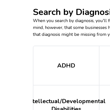
Search by Diagnos
When you search by diagnosis, you'll fi
mind, however, that some businesses ha
that diagnosis might be missing from y
ADHD
Intellectual/Developmental
Disabilities