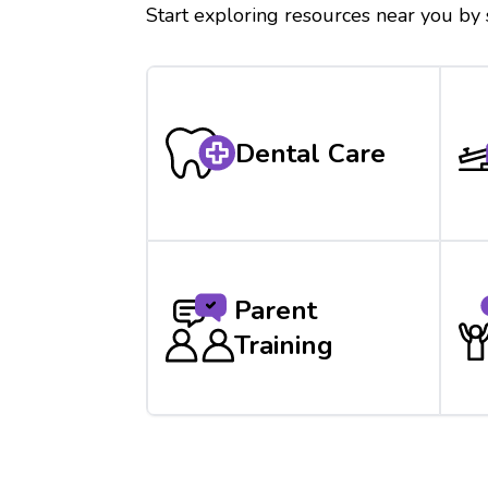
Start exploring resources near you by
Dental Care
Parent
Training