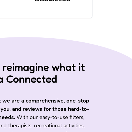
 reimagine what it
a Connected
:
we are a comprehensive, one-stop
 you, and reviews for those hard-to-
 needs.
With our easy-to-use filters,
d therapists, recreational activities,